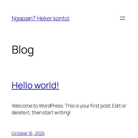
Skip
to
Ngapain? Heker kontol
content
Blog
Hello world!
Welcome to WordPress. This is your first post. Edit or
delete it, then start writing!
October 16, 2025