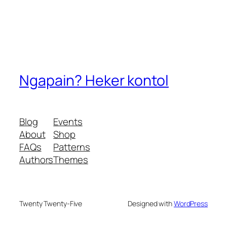
Ngapain? Heker kontol
Blog
Events
About
Shop
FAQs
Patterns
Authors
Themes
Twenty Twenty-Five
Designed with
WordPress