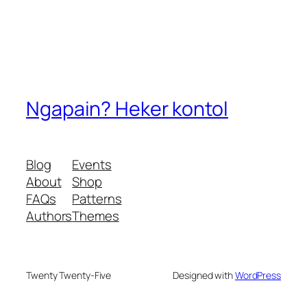
Ngapain? Heker kontol
Blog
Events
About
Shop
FAQs
Patterns
Authors
Themes
Twenty Twenty-Five
Designed with
WordPress