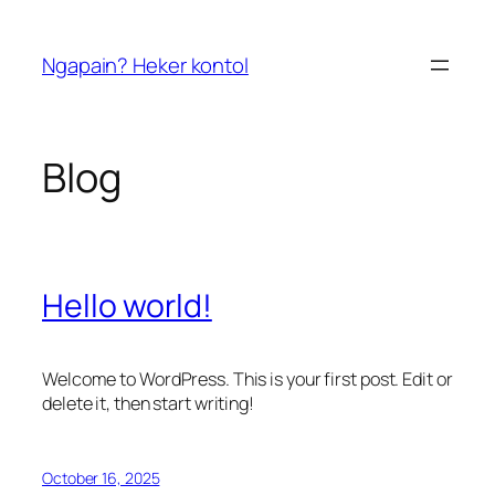
Skip
to
Ngapain? Heker kontol
content
Blog
Hello world!
Welcome to WordPress. This is your first post. Edit or
delete it, then start writing!
October 16, 2025