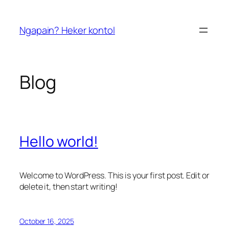
Skip
to
Ngapain? Heker kontol
content
Blog
Hello world!
Welcome to WordPress. This is your first post. Edit or
delete it, then start writing!
October 16, 2025