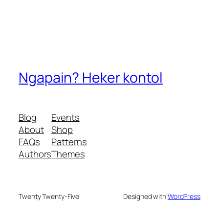
Ngapain? Heker kontol
Blog
Events
About
Shop
FAQs
Patterns
Authors
Themes
Twenty Twenty-Five
Designed with
WordPress